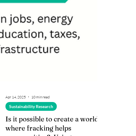
Apr 14, 2025
10 min read
Sustainability Research
Is it possible to create a world