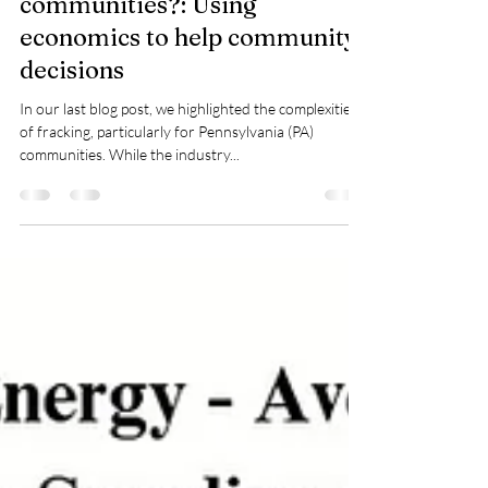
where fracking helps
communities?: Using
economics to help community
decisions
In our last blog post, we highlighted the complexities
of fracking, particularly for Pennsylvania (PA)
communities. While the industry...