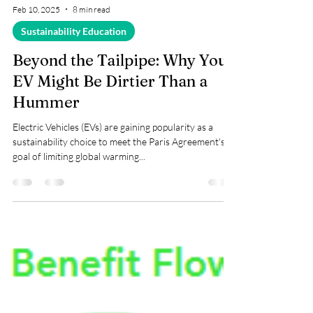
Feb 10, 2025
8 min read
Sustainability Education
Beyond the Tailpipe: Why Your
EV Might Be Dirtier Than a
Hummer
Electric Vehicles (EVs) are gaining popularity as a
sustainability choice to meet the Paris Agreement's
goal of limiting global warming...