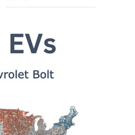
Solar panels are becoming an increasingly popular
sustainability initiative for many reasons. Their costs
have declined significantly in...