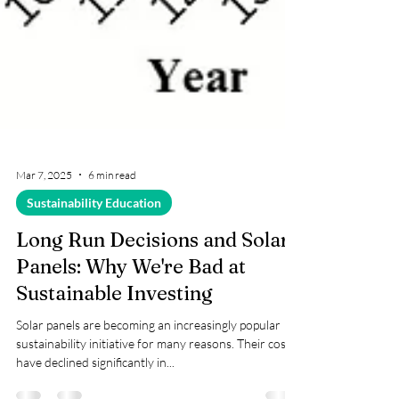
Mar 7, 2025
6 min read
Sustainability Education
Long Run Decisions and Solar
Panels: Why We're Bad at
Sustainable Investing