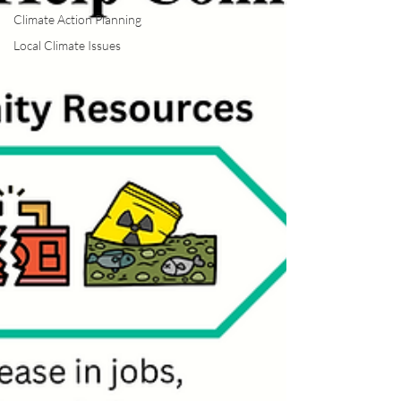
Climate Action Planning
Local Climate Issues