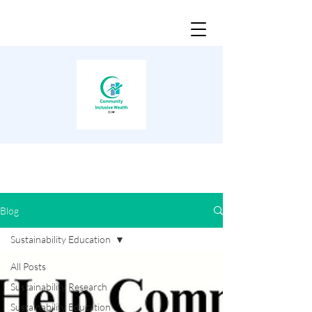
Blog
Sustainability Education
All Posts
Sustainability Research
Sustainability Education