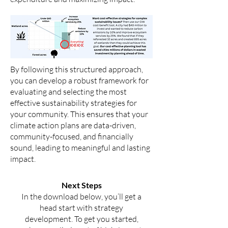
By following this structured approach,
you can develop a robust framework for
evaluating and selecting the most
effective sustainability strategies for
your community. This ensures that your
climate action plans are data-driven,
community-focused, and financially
sound, leading to meaningful and lasting
impact.
Next Steps
In the download below, you’ll get a
head start with strategy
development. To get you started,