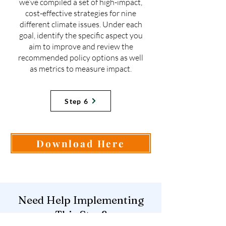
we’ve compiled a set of high-impact,
cost-effective strategies for nine
different climate issues. Under each
goal, identify the specific aspect you
aim to improve and review the
recommended policy options as well
as metrics to measure impact.
Step 6
Download Here
Need Help Implementing
This Step?