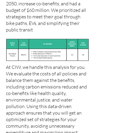
2050, increase co-benefits, and had a
budget of $60 million. We prioritized all
strategies to meet their goal through
bike paths, EVs, and simplifying their
public transit
At CIW, we handle this analysis for you.
We evaluate the costs of all policies and
balance them against the benefits,
including carbon emissions reduced and
co-benefits like health quality,
environmental justice, and water
pollution. Using this data-driven
approach ensures that you will get an
optimized set of strategies for your
community, avoiding unnecessary
expenditure and maximizing impact.