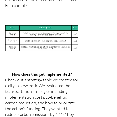
For example:
How does this get implemented?
Check out a strategy table we created for
a city in New York. We evaluated their
transportation strategies including
implementation costs, co-benefits,
carbon reduction, and how to prioritize
the action’s funding. They wanted to
reduce carbon emissions by 6 MMT by