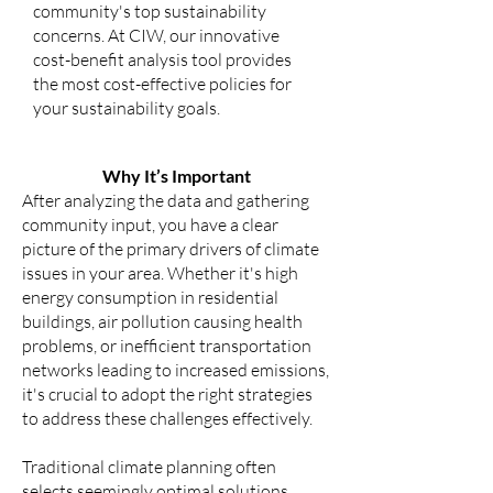
community's top sustainability
concerns. At CIW, our innovative
cost-benefit analysis tool provides
the most cost-effective policies for
your sustainability goals.
Why It’s Important
After analyzing the data and gathering
community input, you have a clear
picture of the primary drivers of climate
issues in your area. Whether it's high
energy consumption in residential
buildings, air pollution causing health
problems, or inefficient transportation
networks leading to increased emissions,
it's crucial to adopt the right strategies
to address these challenges effectively.
Traditional climate planning often
selects seemingly optimal solutions