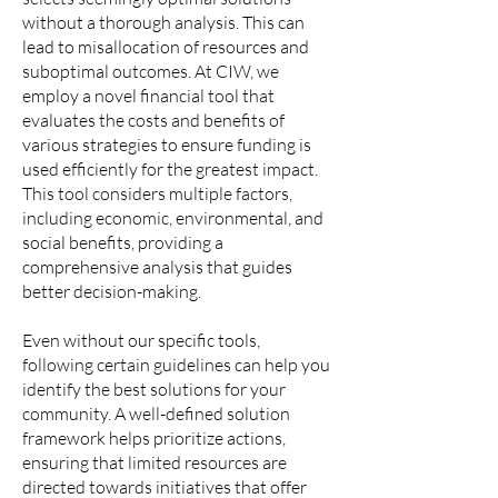
without a thorough analysis. This can
lead to misallocation of resources and
suboptimal outcomes. At CIW, we
employ a novel financial tool that
evaluates the costs and benefits of
various strategies to ensure funding is
used efficiently for the greatest impact.
This tool considers multiple factors,
including economic, environmental, and
social benefits, providing a
comprehensive analysis that guides
better decision-making.
Even without our specific tools,
following certain guidelines can help you
identify the best solutions for your
community. A well-defined solution
framework helps prioritize actions,
ensuring that limited resources are
directed towards initiatives that offer