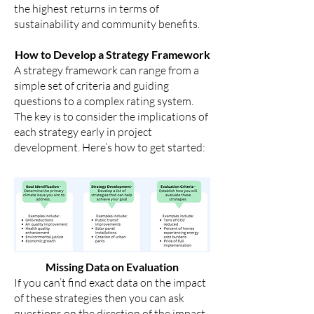
the highest returns in terms of
sustainability and community benefits.
How to Develop a Strategy Framework
A strategy framework can range from a
simple set of criteria and guiding
questions to a complex rating system.
The key is to consider the implications of
each strategy early in project
development. Here’s how to get started:
Missing Data on Evaluation
If you can’t find exact data on the impact
of these strategies then you can ask
questions on the direction of the impact.