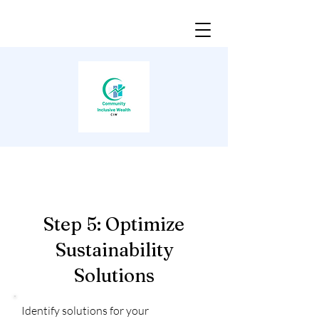
Step 5: Optimize
Sustainability
Solutions
Identify solutions for your