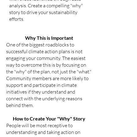
analysis. Create a compelling "why"
story to drive your sustainability
efforts.
Why This is Important
One of the biggest roadblocks to
successful climate action plans is not
engaging your community. The easiest
way to overcome this is by focusing on
the "why" of the plan, not just the "what."
Community members are more likely to
support and participate in climate
initiatives if they understand and
connect with the underlying reasons
behind them.
How to Create Your "Why" Story
People will be most receptive to
understanding and taking action on