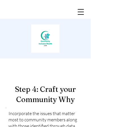
Step 4: Craft your
Community Why
Incorporate the issues that matter
most to community members along
with those identified through data