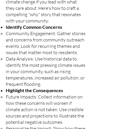
climate change if you lead with what
they care about. Here's how to craft a
compelling "why" story that resonates
with your community:
Identify Common Concerns
Community Engagement: Gather stories
and concerns from community outreach
events. Look for recurring themes and
issues that matter most to residents.
Data Analysis: Use historical data to
identify the most pressing climate issues
in your community, such as rising
temperatures, increased air pollution, or
frequent flooding.
Highlight the Consequences
Future Impacts: Collect information on
how these concerns will worsen if
climate action is not taken. Use credible
sources and projections to illustrate the
potential negative outcomes.
Personalize the Impact: Show how these