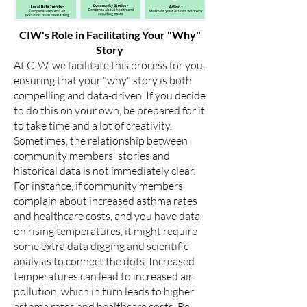
CIW's Role in Facilitating Your "Why"
Story
At CIW, we facilitate this process for you,
ensuring that your "why" story is both
compelling and data-driven. If you decide
to do this on your own, be prepared for it
to take time and a lot of creativity.
Sometimes, the relationship between
community members' stories and
historical data is not immediately clear.
For instance, if community members
complain about increased asthma rates
and healthcare costs, and you have data
on rising temperatures, it might require
some extra data digging and scientific
analysis to connect the dots. Increased
temperatures can lead to increased air
pollution, which in turn leads to higher
asthma rates and healthcare costs. Be