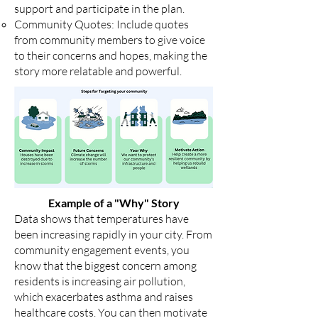
support and participate in the plan.
Community Quotes: Include quotes
from community members to give voice
to their concerns and hopes, making the
story more relatable and powerful.
Example of a "Why" Story
Data shows that temperatures have
been increasing rapidly in your city. From
community engagement events, you
know that the biggest concern among
residents is increasing air pollution,
which exacerbates asthma and raises
healthcare costs. You can then motivate