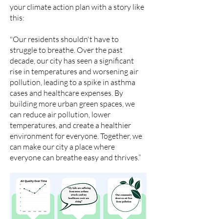
your climate action plan with a story like
this:
"Our residents shouldn't have to
struggle to breathe. Over the past
decade, our city has seen a significant
rise in temperatures and worsening air
pollution, leading to a spike in asthma
cases and healthcare expenses. By
building more urban green spaces, we
can reduce air pollution, lower
temperatures, and create a healthier
environment for everyone. Together, we
can make our city a place where
everyone can breathe easy and thrives.”