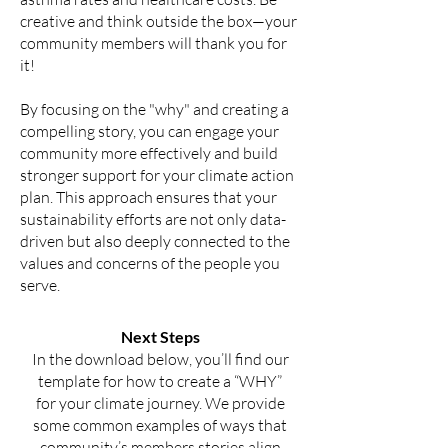
creative and think outside the box—your
community members will thank you for
it!
By focusing on the "why" and creating a
compelling story, you can engage your
community more effectively and build
stronger support for your climate action
plan. This approach ensures that your
sustainability efforts are not only data-
driven but also deeply connected to the
values and concerns of the people you
serve.
Next Steps
In the download below, you’ll find our
template for how to create a “WHY”
for your climate journey. We provide
some common examples of ways that
community’s members stories align