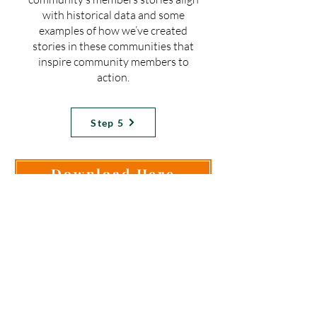
with historical data and some
examples of how we’ve created
stories in these communities that
inspire community members to
action.
Step 5
Download Here
Need Help Implementing
This Step?
Check out our workshops