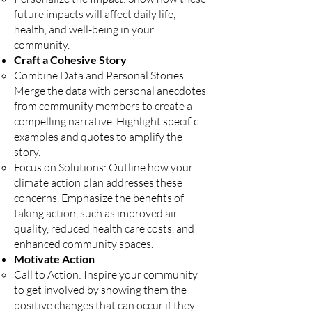
future impacts will affect daily life,
health, and well-being in your
community.
Craft a Cohesive Story
Combine Data and Personal Stories:
Merge the data with personal anecdotes
from community members to create a
compelling narrative. Highlight specific
examples and quotes to amplify the
story.
Focus on Solutions: Outline how your
climate action plan addresses these
concerns. Emphasize the benefits of
taking action, such as improved air
quality, reduced health care costs, and
enhanced community spaces.
Motivate Action
Call to Action: Inspire your community
to get involved by showing them the
positive changes that can occur if they