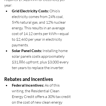
year:
Grid Electricity Costs:
 Ohio’s 
electricity comes from 24% coal, 
59% natural gas, and 12% nuclear 
energy. This results in an average 
cost of 14.12 cents per kWh—equal 
to $2,460 per year in electricity 
payments.
Solar Panel Costs:
 Installing home 
solar panels costs approximately 
$31,886 upfront, plus $3,000 every 
ten years to replace the inverter.
Rebates and Incentives
Federal Incentives:
 As of this 
writing, the Residential Clean 
Energy Credit offers a 30% tax credit 
on the cost of new clean energy 