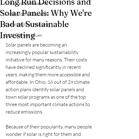
Long Run Decisions and
Sustainability Research
Solar Panels: Why We're
Sustainability Education
Bad at Sustainable
Climate Action Planning
Investing
Local Climate Issues
Solar panels are becoming an 
increasingly popular sustainability 
initiative for many reasons. Their costs 
have declined significantly in recent 
years, making them more accessible and 
affordable. In Ohio, 16 out of 29 climate 
action plans identify solar panels and 
town solar programs as one of the top 
three most important climate actions to 
reduce emissions.
Because of their popularity, many people 
wonder if solar is right for them and 