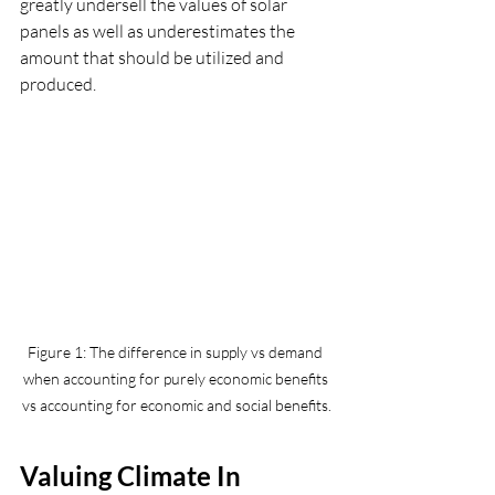
greatly undersell the values of solar 
panels as well as underestimates the 
amount that should be utilized and 
produced. 
Figure 1: The difference in supply vs demand 
when accounting for purely economic benefits 
vs accounting for economic and social benefits.
Valuing Climate In 