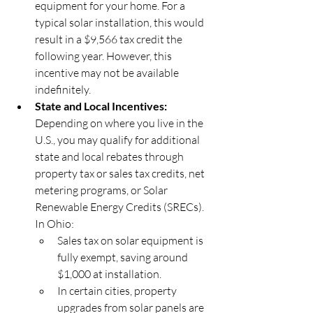
equipment for your home. For a 
typical solar installation, this would 
result in a $9,566 tax credit the 
following year. However, this 
incentive may not be available 
indefinitely.
State and Local Incentives: 
Depending on where you live in the 
U.S., you may qualify for additional 
state and local rebates through 
property tax or sales tax credits, net 
metering programs, or Solar 
Renewable Energy Credits (SRECs). 
In Ohio:
Sales tax on solar equipment is 
fully exempt, saving around 
$1,000 at installation.
In certain cities, property 
upgrades from solar panels are 