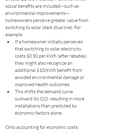
social benefits are included—such as 
environmental improvements—
homeowners perceive greater value from 
switching to solar (dark blue line). For 
example:
If a homeowner initially perceives 
that switching to solar electricity 
costs $0.50 per kWh (after rebates), 
they might also recognize an 
additional $10/kWh benefit from 
avoided environmental damage or 
improved health outcomes.
This shifts the demand curve 
outward (to Q2), resulting in more 
installations than predicted by 
economic factors alone.
Only accounting for economic costs, 