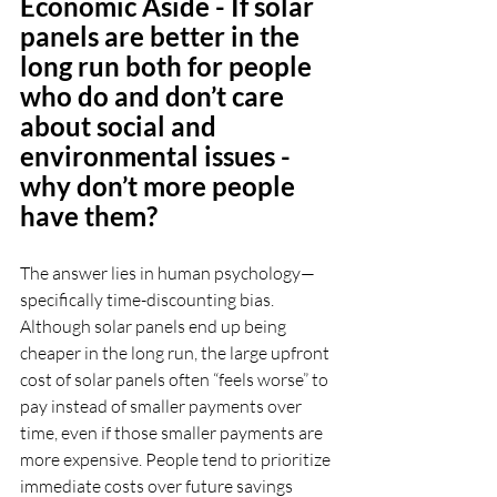
Economic Aside - If solar 
panels are better in the 
long run both for people 
who do and don’t care 
about social and 
environmental issues - 
why don’t more people 
have them?
The answer lies in human psychology—
specifically time-discounting bias. 
Although solar panels end up being 
cheaper in the long run, the large upfront 
cost of solar panels often “feels worse” to 
pay instead of smaller payments over 
time, even if those smaller payments are 
more expensive. People tend to prioritize 
immediate costs over future savings 