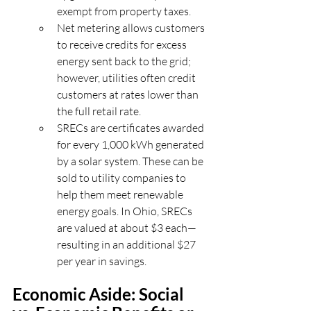
exempt from property taxes.
Net metering allows customers 
to receive credits for excess 
energy sent back to the grid; 
however, utilities often credit 
customers at rates lower than 
the full retail rate.
SRECs are certificates awarded 
for every 1,000 kWh generated 
by a solar system. These can be 
sold to utility companies to 
help them meet renewable 
energy goals. In Ohio, SRECs 
are valued at about $3 each—
resulting in an additional $27 
per year in savings.
Economic Aside: Social 