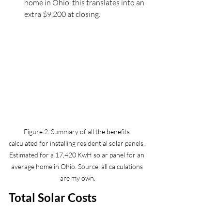
home in Ohio, this translates into an 
extra $9,200 at closing.
Figure 2: Summary of all the benefits 
calculated for installing residential solar panels. 
Estimated for a 17,420 KwH solar panel for an 
average home in Ohio. Source: all calculations 
are my own.
Total Solar Costs