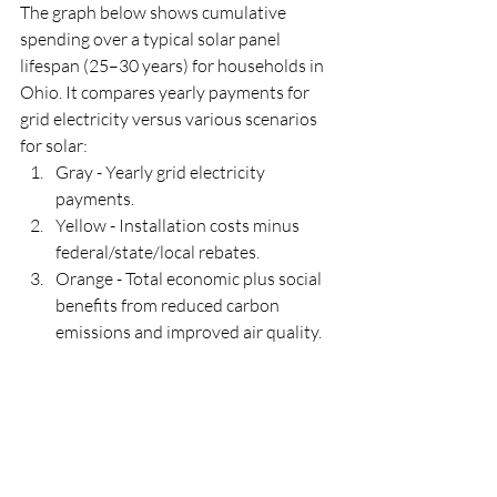
The graph below shows cumulative 
spending over a typical solar panel 
lifespan (25–30 years) for households in 
Ohio. It compares yearly payments for 
grid electricity versus various scenarios 
for solar:
Gray - Yearly grid electricity 
payments.
Yellow - Installation costs minus 
federal/state/local rebates.
Orange - Total economic plus social 
benefits from reduced carbon 
emissions and improved air quality.