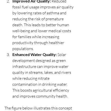
Improved Air Quality: 
Reduced 
fossil fuel usage improves air quality 
by lowering rates of asthma and 
reducing the risk of premature 
death. This leads to better human 
well-being and lower medical costs 
for families while increasing 
productivity through healthier 
populations.
Enhanced Water Quality:
 Solar 
development designed as green 
infrastructure can improve water 
quality in streams, lakes, and rivers 
while reducing nitrate 
contamination in drinking water. 
This boosts agricultural efficiency 
and improves community health.
The figure below illustrates this concept 