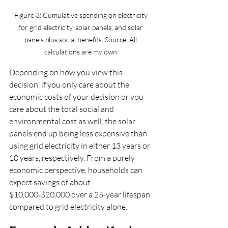
Figure 3: Cumulative spending on electricity 
for grid electricity, solar panels, and solar 
panels plus social benefits. Source: All 
calculations are my own.
Depending on how you view this 
decision, if you only care about the 
economic costs of your decision or you 
care about the total social and 
environmental cost as well, the solar 
panels end up being less expensive than 
using grid electricity in either 13 years or 
10 years, respectively. From a purely 
economic perspective, households can 
expect savings of about 
$10,000-$20,000 over a 25-year lifespan 
compared to grid electricity alone.