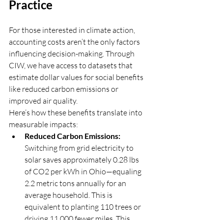
Practice
For those interested in climate action, 
accounting costs aren’t the only factors 
influencing decision-making. Through 
CIW, we have access to datasets that 
estimate dollar values for social benefits 
like reduced carbon emissions or 
improved air quality.
Here’s how these benefits translate into 
measurable impacts:
Reduced Carbon Emissions:
Switching from grid electricity to 
solar saves approximately 0.28 lbs 
of CO2 per kWh in Ohio—equaling 
2.2 metric tons annually for an 
average household. This is 
equivalent to planting 110 trees or 
driving 11,000 fewer miles. This 