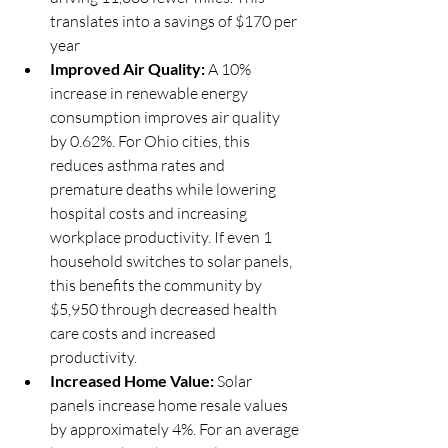
translates into a savings of $170 per 
year
Improved Air Quality:
 A 10% 
increase in renewable energy 
consumption improves air quality 
by 0.62%. For Ohio cities, this 
reduces asthma rates and 
premature deaths while lowering 
hospital costs and increasing 
workplace productivity. If even 1 
household switches to solar panels, 
this benefits the community by 
$5,950 through decreased health 
care costs and increased 
productivity. 
Increased Home Value: 
Solar 
panels increase home resale values 
by approximately 4%. For an average 