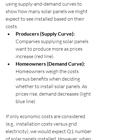
using supply-and-demand curves to 
show how many solar panels we might 
expect to see installed based on their 
costs.
Producers (Supply Curve):
Companies supplying solar panels 
want to produce more as prices 
increase (red line).
Homeowners (Demand Curve): 
Homeowners weigh the costs 
versus benefits when deciding 
whether to install solar panels. As 
prices rise, demand decreases (light 
blue line).
If only economic costs are considered 
(e.g., installation costs versus grid 
electricity), we would expect Q1 number 
of solar panels installed. However, when 