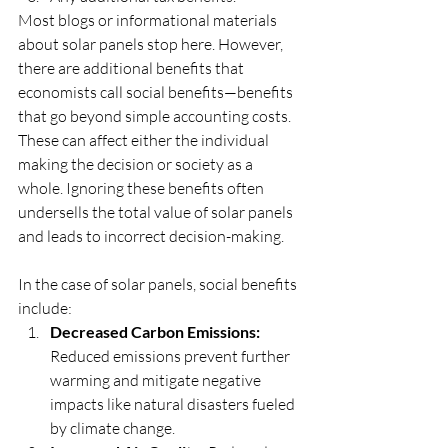
Most blogs or informational materials 
about solar panels stop here. However, 
there are additional benefits that 
economists call social benefits—benefits 
that go beyond simple accounting costs. 
These can affect either the individual 
making the decision or society as a 
whole. Ignoring these benefits often 
undersells the total value of solar panels 
and leads to incorrect decision-making.
In the case of solar panels, social benefits 
include:
Decreased Carbon Emissions:
Reduced emissions prevent further 
warming and mitigate negative 
impacts like natural disasters fueled 
by climate change.