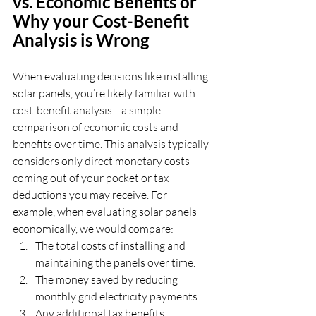
vs. Economic Benefits or 
Why your Cost-Benefit 
Analysis is Wrong
When evaluating decisions like installing 
solar panels, you’re likely familiar with 
cost-benefit analysis—a simple 
comparison of economic costs and 
benefits over time. This analysis typically 
considers only direct monetary costs 
coming out of your pocket or tax 
deductions you may receive. For 
example, when evaluating solar panels 
economically, we would compare:
The total costs of installing and 
maintaining the panels over time.
The money saved by reducing 
monthly grid electricity payments.
Any additional tax benefits.