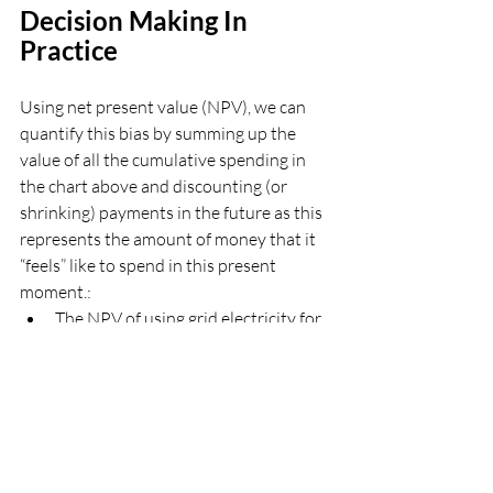
Decision Making In 
Practice 
Using net present value (NPV), we can 
quantify this bias by summing up the 
value of all the cumulative spending in 
the chart above and discounting (or 
shrinking) payments in the future as this 
represents the amount of money that it 
“feels” like to spend in this present 
moment.:
The NPV of using grid electricity for 
25 years is about $35,000.
The NPV of switching to solar is 
approximately $36,000 when 
considering only economic factors—
making it feel like a $1,000 loss 
despite actual savings of $10,000 