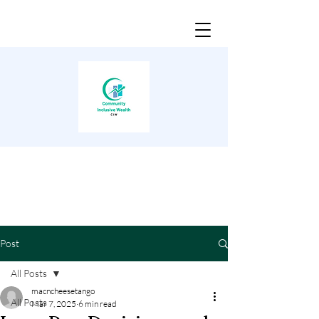
Post
All Posts
macncheesetango
All Posts
Mar 7, 2025
6 min read