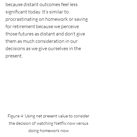
because distant outcomes feel less 
significant today. It’s similar to 
procrastinating on homework or saving 
for retirement because we perceive 
those futures as distant and don’t give 
them as much consideration in our 
decisions as we give ourselves in the 
present.
Figure 4: Using net present value to consider 
the decision of watching Netflix now versus 
doing homework now.