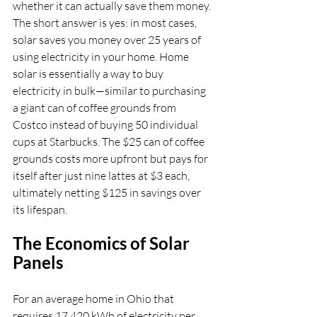
whether it can actually save them money. 
The short answer is yes: in most cases, 
solar saves you money over 25 years of 
using electricity in your home. Home 
solar is essentially a way to buy 
electricity in bulk—similar to purchasing 
a giant can of coffee grounds from 
Costco instead of buying 50 individual 
cups at Starbucks. The $25 can of coffee 
grounds costs more upfront but pays for 
itself after just nine lattes at $3 each, 
ultimately netting $125 in savings over 
its lifespan.
The Economics of Solar 
Panels
For an average home in Ohio that 
requires 17,420 kWh of electricity per 